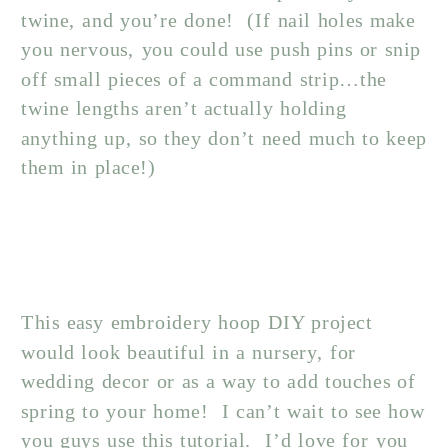
twine, and you’re done! (If nail holes make
you nervous, you could use push pins or snip
off small pieces of a command strip…the
twine lengths aren’t actually holding
anything up, so they don’t need much to keep
them in place!)
This easy embroidery hoop DIY project
would look beautiful in a nursery, for
wedding decor or as a way to add touches of
spring to your home! I can’t wait to see how
you guys use this tutorial. I’d love for you