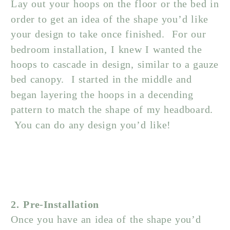
Lay out your hoops on the floor or the bed in
order to get an idea of the shape you’d like
your design to take once finished. For our
bedroom installation, I knew I wanted the
hoops to cascade in design, similar to a gauze
bed canopy. I started in the middle and
began layering the hoops in a decending
pattern to match the shape of my headboard.
You can do any design you’d like!
2. Pre-Installation
Once you have an idea of the shape you’d