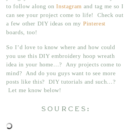
to follow along on
Instagram
and tag me so I
can see your project come to life! Check out
a few other DIY ideas on my
Pinterest
boards, too!
So I’d love to know where and how could
you use this DIY embroidery hoop wreath
idea in your home…? Any projects come to
mind? And do you guys want to see more
posts like this? DIY tutorials and such…?
Let me know below!
SOURCES: