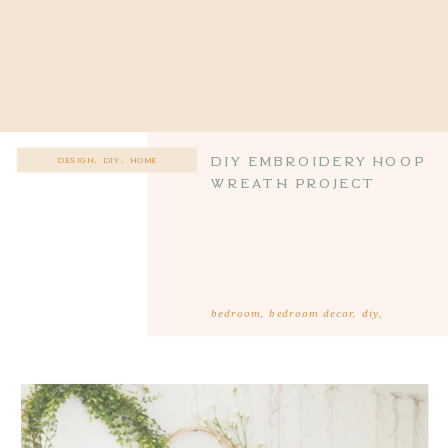
DIY Embroidery Hoop
DESIGN
,
DIY
,
HOME
Wreath Project
bedroom
,
bedroom decor
,
diy
,
farmhouse bedroom