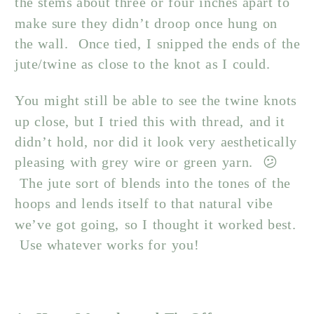
the stems about three or four inches apart to
make sure they didn’t droop once hung on
the wall. Once tied, I snipped the ends of the
jute/twine as close to the knot as I could.
You might still be able to see the twine knots
up close, but I tried this with thread, and it
didn’t hold, nor did it look very aesthetically
pleasing with grey wire or green yarn. 😕
The jute sort of blends into the tones of the
hoops and lends itself to that natural vibe
we’ve got going, so I thought it worked best.
Use whatever works for you!