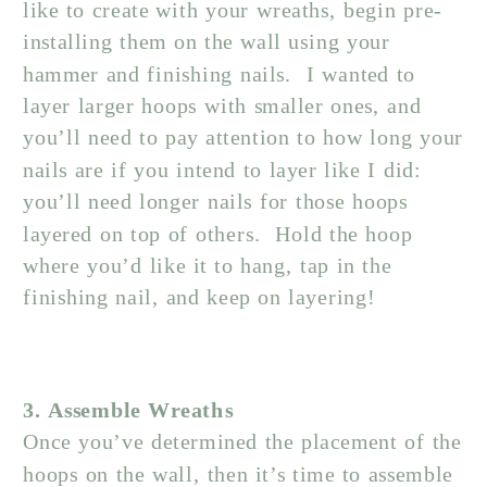
like to create with your wreaths, begin pre-
installing them on the wall using your
hammer and finishing nails. I wanted to
layer larger hoops with smaller ones, and
you’ll need to pay attention to how long your
nails are if you intend to layer like I did:
you’ll need longer nails for those hoops
layered on top of others. Hold the hoop
where you’d like it to hang, tap in the
finishing nail, and keep on layering!
3. Assemble Wreaths
Once you’ve determined the placement of the
hoops on the wall, then it’s time to assemble