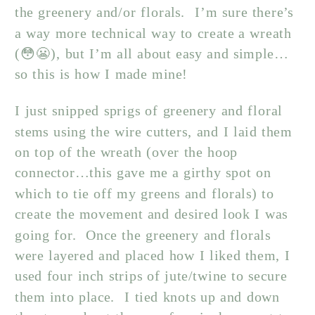
the greenery and/or florals. I’m sure there’s
a way more technical way to create a wreath
(😳😬), but I’m all about easy and simple…
so this is how I made mine!
I just snipped sprigs of greenery and floral
stems using the wire cutters, and I laid them
on top of the wreath (over the hoop
connector…this gave me a girthy spot on
which to tie off my greens and florals) to
create the movement and desired look I was
going for. Once the greenery and florals
were layered and placed how I liked them, I
used four inch strips of jute/twine to secure
them into place. I tied knots up and down