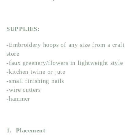
SUPPLIES:
-Embroidery hoops of any size from a craft
store
-faux greenery/flowers in lightweight style
-kitchen twine or jute
-small finishing nails
-wire cutters
-hammer
1. Placement