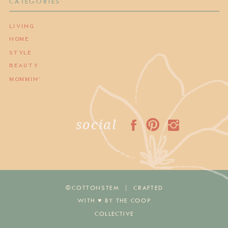
CATEGORIES
LIVING
HOME
STYLE
BEAUTY
MOMMIN'
social
©COTTONSTEM | CRAFTED
WITH ♥︎ BY THE COOP
COLLECTIVE