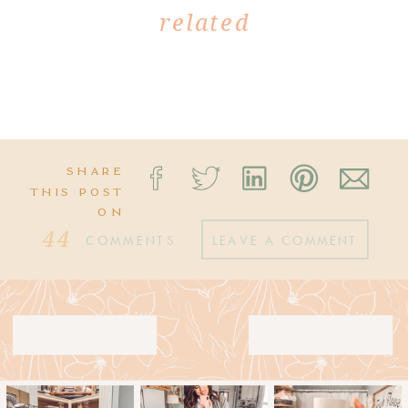
related
SHARE
THIS POST
ON
44
COMMENTS
LEAVE A COMMENT