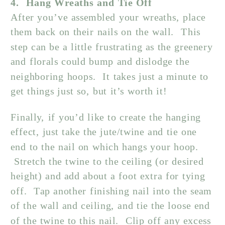
4. Hang Wreaths and Tie Off
After you’ve assembled your wreaths, place
them back on their nails on the wall. This
step can be a little frustrating as the greenery
and florals could bump and dislodge the
neighboring hoops. It takes just a minute to
get things just so, but it’s worth it!
Finally, if you’d like to create the hanging
effect, just take the jute/twine and tie one
end to the nail on which hangs your hoop.
Stretch the twine to the ceiling (or desired
height) and add about a foot extra for tying
off. Tap another finishing nail into the seam
of the wall and ceiling, and tie the loose end
of the twine to this nail. Clip off any excess