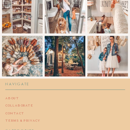
NAVIGATE
ABOUT
COLLABORATE
CONTACT
TERMS & PRIVACY