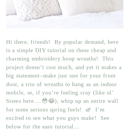
Hi there, friends! By popular demand, here
is a simple DIY tutorial on these cheap and
charming embroidery hoop wreaths! This
project doesn’t cost much, and yet it makes a
big statement–make just one for your front
door, a trio of wreaths to hang as an indoor
mobile, or, if you’re feeling cray (like ol’
Stems here….😳😂), whip up an entire wall
for some serious spring feels! 🌿 I’m
excited to see what you guys make! See
below for the easy tutorial…