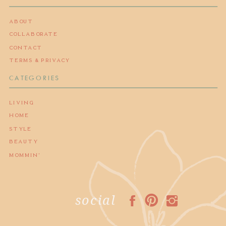
ABOUT
COLLABORATE
CONTACT
TERMS & PRIVACY
CATEGORIES
LIVING
HOME
STYLE
BEAUTY
MOMMIN'
social