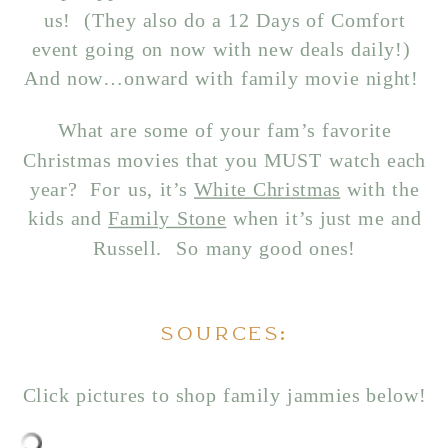
us! (They also do a 12 Days of Comfort
event going on now with new deals daily!)
And now…onward with family movie night!
What are some of your fam’s favorite
Christmas movies that you MUST watch each
year? For us, it’s
White Christmas
with the
kids and
Family Stone
when it’s just me and
Russell. So many good ones!
SOURCES:
Click pictures to shop family jammies below!