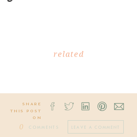
related
SHARE
THIS POST
ON
0
COMMENTS
LEAVE A COMMENT