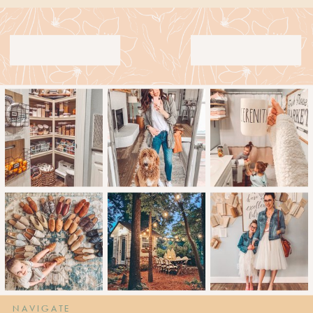
NAVIGATE