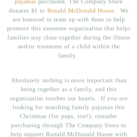
pajamas
purchased, The Company Store
donates $1 to
Ronald McDonald House
. We
are honored to team up with them to help
promote this awesome organization that helps
families stay close together during the illness
and/or treatment of a child within the
family.
Absolutely nothing is more important than
being together as a family, and this
organization touches our hearts. If you are
looking for matching family pajamas this
Christmas (for pups, too!), consider
purchasing through The Company Store to
help support Ronald McDonald House with