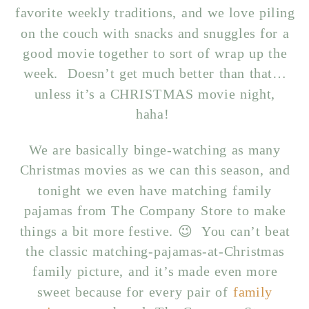
favorite weekly traditions, and we love piling
on the couch with snacks and snuggles for a
good movie together to sort of wrap up the
week. Doesn’t get much better than that…
unless it’s a CHRISTMAS movie night,
haha!
We are basically binge-watching as many
Christmas movies as we can this season, and
tonight we even have matching family
pajamas from The Company Store to make
things a bit more festive. 😉 You can’t beat
the classic matching-pajamas-at-Christmas
family picture, and it’s made even more
sweet because for every pair of
family