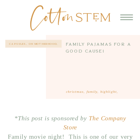
Family Pajamas for a
CAPSULES
,
ON MOTHERHOOD
,
STYLE
Good Cause!
christmas
,
family
,
highlight
,
motherhood
*This post is sponsored by
The Company
Store
Family movie night! This is one of our very