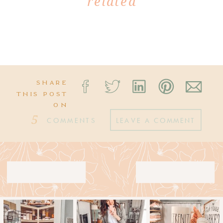
related
SHARE
THIS POST
ON
5
COMMENTS
LEAVE A COMMENT