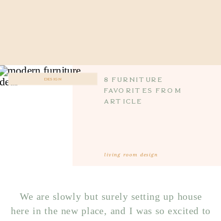
8 furniture
DESIGN
favorites from
article
living room design
We are slowly but surely setting up house
here in the new place, and I was so excited to