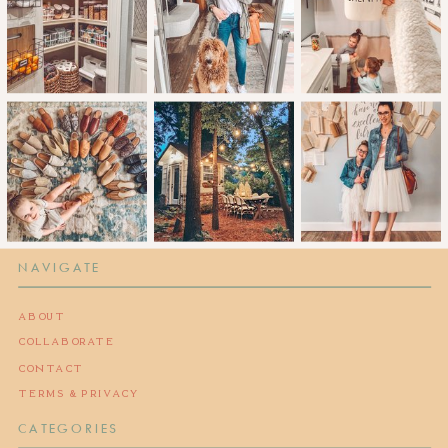
NAVIGATE
ABOUT
COLLABORATE
CONTACT
TERMS & PRIVACY
CATEGORIES