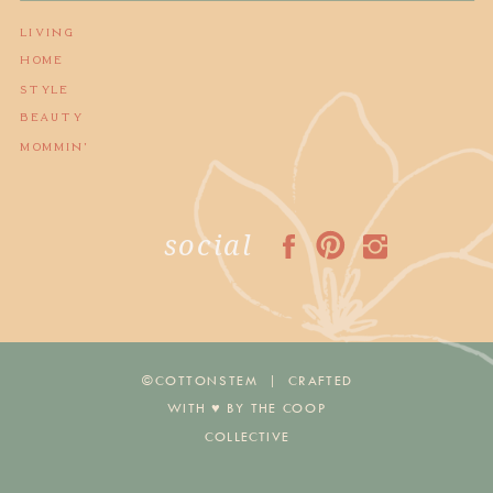
LIVING
HOME
STYLE
BEAUTY
MOMMIN'
social
©COTTONSTEM | CRAFTED
WITH ♥︎ BY THE COOP
COLLECTIVE