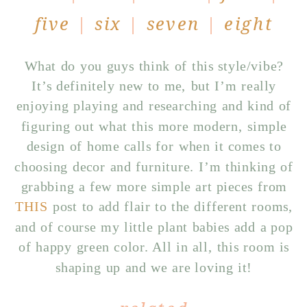
five
|
six
|
seven
|
eight
What do you guys think of this style/vibe?
It’s definitely new to me, but I’m really
enjoying playing and researching and kind of
figuring out what this more modern, simple
design of home calls for when it comes to
choosing decor and furniture. I’m thinking of
grabbing a few more simple art pieces from
THIS
post to add flair to the different rooms,
and of course my little plant babies add a pop
of happy green color. All in all, this room is
shaping up and we are loving it!