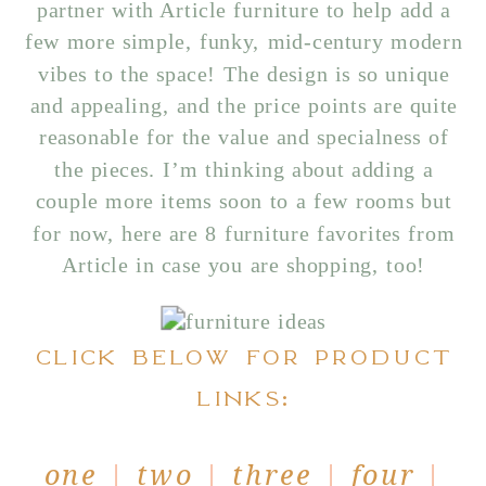
partner with Article furniture to help add a
few more simple, funky, mid-century modern
vibes to the space! The design is so unique
and appealing, and the price points are quite
reasonable for the value and specialness of
the pieces. I’m thinking about adding a
couple more items soon to a few rooms but
for now, here are 8 furniture favorites from
Article in case you are shopping, too!
CLICK BELOW FOR PRODUCT
LINKS:
one
|
two
|
three
|
four
|