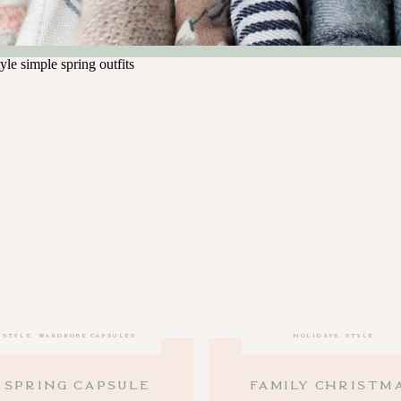
STYLE
,
WARDROBE CAPSULES
HOLIDAYS
,
STYLE
 Spring Capsule
Family Christm