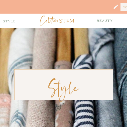
Se
fo
Beauty
Style
Style