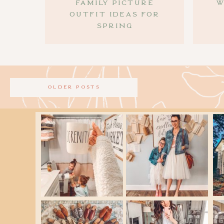
family picture
W
outfit ideas for
spring
older posts