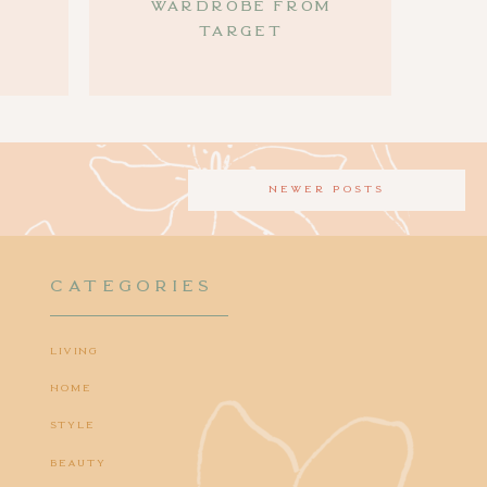
Wardrobe from
Target
newer posts
CATEGORIES
Living
Home
Style
Beauty